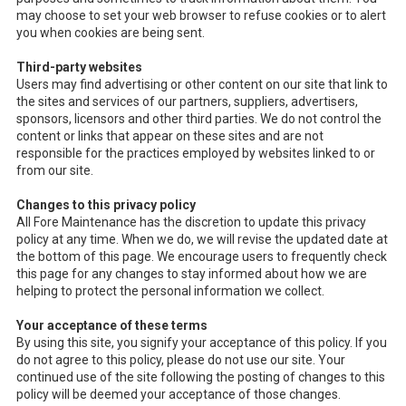
may choose to set your web browser to refuse cookies or to alert
you when cookies are being sent.
Third-party websites
Users may find advertising or other content on our site that link to
the sites and services of our partners, suppliers, advertisers,
sponsors, licensors and other third parties. We do not control the
content or links that appear on these sites and are not
responsible for the practices employed by websites linked to or
from our site.
Changes to this privacy policy
All Fore Maintenance has the discretion to update this privacy
policy at any time. When we do, we will revise the updated date at
the bottom of this page. We encourage users to frequently check
this page for any changes to stay informed about how we are
helping to protect the personal information we collect.
Your acceptance of these terms
By using this site, you signify your acceptance of this policy. If you
do not agree to this policy, please do not use our site. Your
continued use of the site following the posting of changes to this
policy will be deemed your acceptance of those changes.