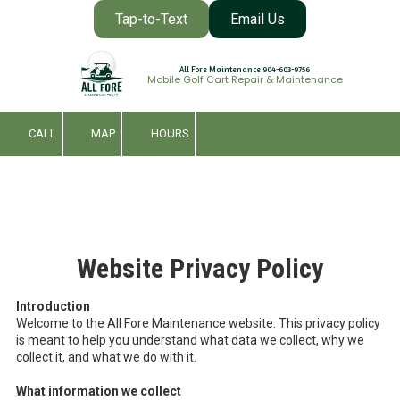
Tap-to-Text
Email Us
Skip to content
All Fore Maintenance 904-603-9756
Mobile Golf Cart Repair & Maintenance
CALL
MAP
HOURS
Website Privacy Policy
Introduction
Welcome to the All Fore Maintenance website. This privacy policy
is meant to help you understand what data we collect, why we
collect it, and what we do with it.
What information we collect