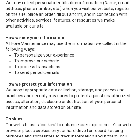
We may collect personal identification information (Name, email
address, phone number, etc.) when you visit our website, register
on the site, place an order, fill out a form, and in connection with
other activities, services, features, or resources we make
available on our site.
How we use your information
All Fore Maintenance may use the information we collect in the
following ways:
To personalize your experience
To improve our website
To process transactions
To send periodic emails
How we protect your information
We adopt appropriate data collection, storage, and processing
practices and security measures to protect against unauthorized
access, alteration, disclosure or destruction of your personal
information and data stored on our site.
Cookies
Our website uses 'cookies' to enhance user experience. Your web
browser places cookies on your hard drive for record-keeping
purposes and sometimes to track information about them. You