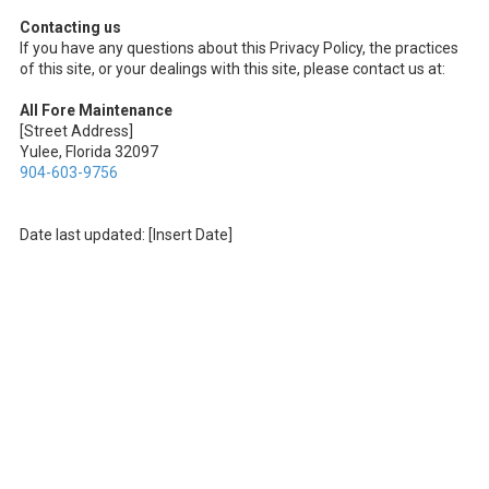
Contacting us
If you have any questions about this Privacy Policy, the practices
of this site, or your dealings with this site, please contact us at:
All Fore Maintenance
[Street Address]
Yulee, Florida 32097
904-603-9756
Date last updated: [Insert Date]
About All Fore Maintenance
Founded on family values in Yulee, At All Fore Maintenance, we