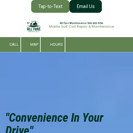
Tap-to-Text
Email Us
Skip to content
All Fore Maintenance 904-603-9756
Mobile Golf Cart Repair & Maintenance
CALL
MAP
HOURS
"Convenience In Your
Drive"