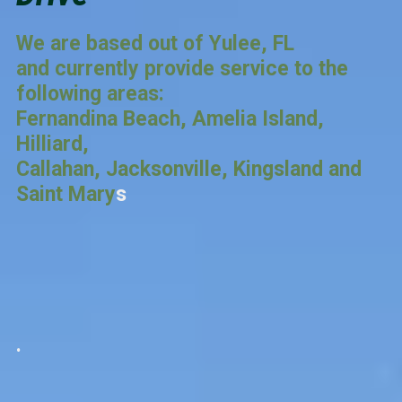
We are based out of Yulee, FL
and currently provide service to the
following areas:
Fernandina Beach, Amelia Island,
Hilliard,
Callahan, Jacksonville, Kingsland and
Saint Mary
s
.