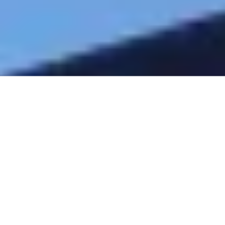
Address
Yulee, Florida 32097
Phone
904-603-9756