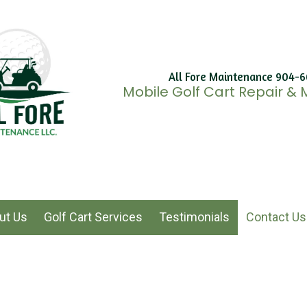
All Fore Maintenance 904-
Mobile Golf Cart Repair &
ut Us
Golf Cart Services
Testimonials
Contact Us