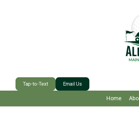
Skip to content
Tap-to-Text
Email Us
Home
Abo