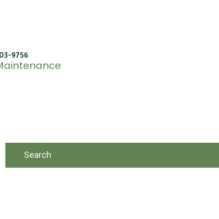
603-9756
 Maintenance
Search